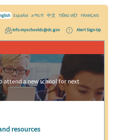
nglish
Español
አማርኛ
中文
TIẾNG VIỆT
FRANÇAIS
info.myschooldc@dc.gov
Alert Sign-Up
 to attend a new school for next
and resources