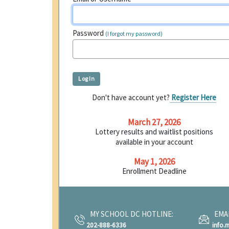
Password
(I forgot my password)
Don't have account yet?
Register Here
March 27, 2026
Lottery results and waitlist positions
available in your account
May 1, 2026
Enrollment Deadline
MY SCHOOL DC HOTLINE:
EMAI
202-888-6336
info.