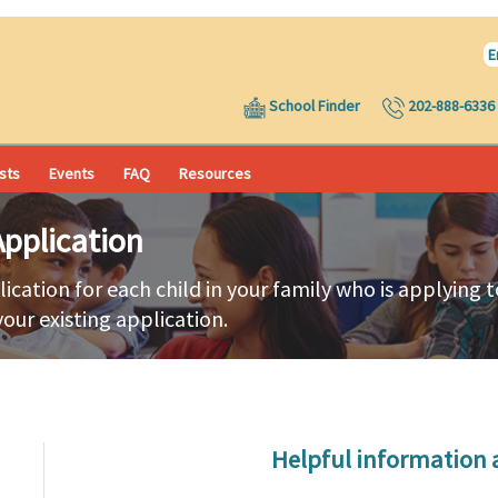
E
School Finder
202-888-6336
ists
Events
FAQ
Resources
pplication
lication for each child in your family who is applying
your existing application.
Helpful information 