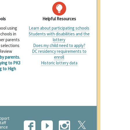
ols
Helpful Resources
hool using
Learn about participating schools
 schools in
Students with disabilities and the
her parents
lottery
 selections
Does my child need to apply?
 Review
DC residency requirements to
by parents.
enroll
ying to PK3
Historic lottery data
g to High
upport
taff
tance