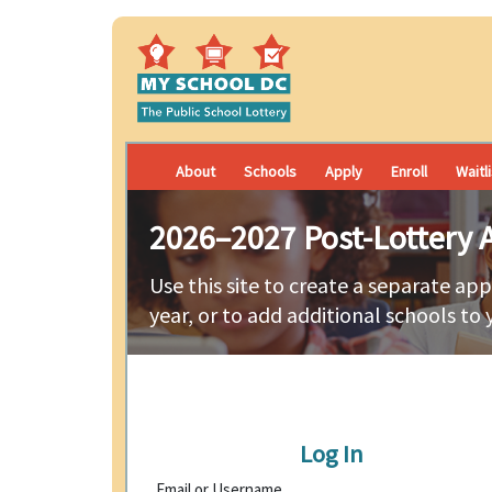
About
Schools
Apply
Enroll
Waitl
2026–2027 Post-Lottery A
Use this site to create a separate app
year, or to add additional schools to 
Log In
Email or Username