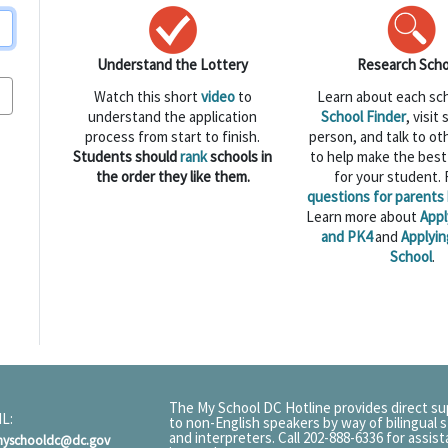
Understand the Lottery
Research Scho
Watch this short
video
to
Learn about each sc
understand the application
School Finder
, visit
process from start to finish.
person, and talk to ot
Students should
rank
schools in
to help make the best
the order they like them.
for your student.
questions for parents 
Learn more about
Appl
and PK4
and
Applyin
School
.
The My School DC Hotline provides direct s
L:
to non-English speakers by way of bilingual s
and interpreters. Call 202-888-6336 for assis
myschooldc@dc.gov