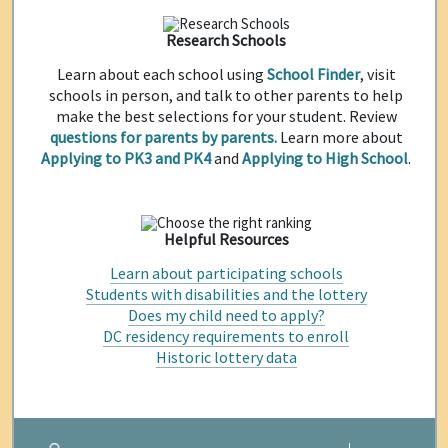
Research Schools
Learn about each school using
School Finder
, visit
schools in person, and talk to other parents to help
make the best selections for your student. Review
questions for parents by parents.
Learn more about
Applying to PK3 and PK4
and
Applying to High School
.
Helpful Resources
Learn about participating schools
Students with disabilities and the lottery
Does my child need to apply?
DC residency requirements to enroll
Historic lottery data