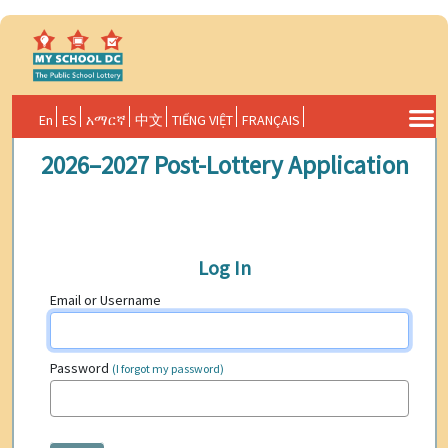
En
ES
አማርኛ
中文
TIẾNG VIỆT
FRANÇAIS
2026–2027 Post-Lottery Application
Log In
Email or Username
Password
(I forgot my password)