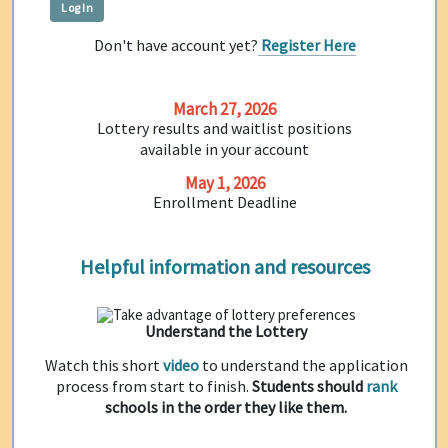
Don't have account yet?
Register Here
March 27, 2026
Lottery results and waitlist positions
available in your account
May 1, 2026
Enrollment Deadline
Helpful information and resources
Understand the Lottery
Watch this short
video
to understand the application
process from start to finish.
Students should
rank
schools in the order they like them.