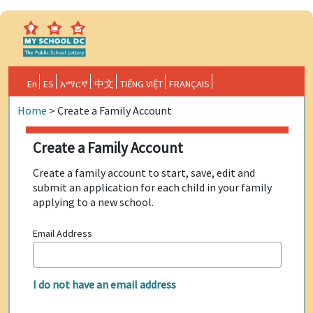
En
ES
አማርኛ
中文
TIẾNG VIỆT
FRANÇAIS
Home
>
Create a Family Account
Create a Family Account
Create a family account to start, save, edit and
submit an application for each child in your family
applying to a new school.
Email Address
I do not have an email address