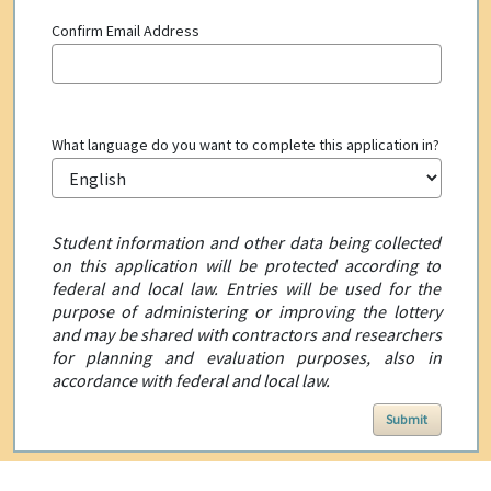
Confirm Email Address
What language do you want to complete this application in?
Student information and other data being collected
on this application will be protected according to
federal and local law. Entries will be used for the
purpose of administering or improving the lottery
and may be shared with contractors and researchers
for planning and evaluation purposes, also in
accordance with federal and local law.